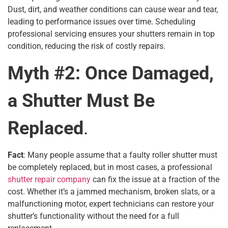
Dust, dirt, and weather conditions can cause wear and tear,
leading to performance issues over time. Scheduling
professional servicing ensures your shutters remain in top
condition, reducing the risk of costly repairs.
Myth #2: Once Damaged,
a Shutter Must Be
Replaced
.
Fact
: Many people assume that a faulty roller shutter must
be completely replaced, but in most cases, a professional
shutter repair company
can fix the issue at a fraction of the
cost. Whether it’s a jammed mechanism, broken slats, or a
malfunctioning motor, expert technicians can restore your
shutter’s functionality without the need for a full