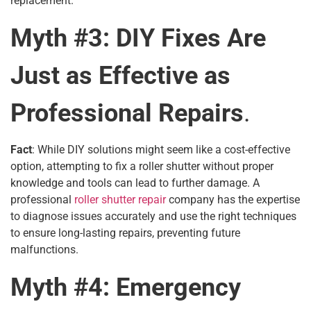
replacement.
Myth #3: DIY Fixes Are
Just as Effective as
Professional Repairs
.
Fact
: While DIY solutions might seem like a cost-effective
option, attempting to fix a roller shutter without proper
knowledge and tools can lead to further damage. A
professional
roller shutter repair
company has the expertise
to diagnose issues accurately and use the right techniques
to ensure long-lasting repairs, preventing future
malfunctions.
Myth #4: Emergency