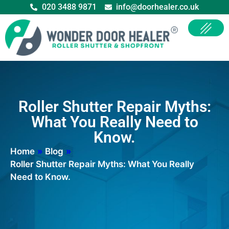
020 3488 9871
info@doorhealer.co.uk
Roller Shutter Repair Myths:
What You Really Need to
Know.
Home
»
Blog
»
Roller Shutter Repair Myths: What You Really
Need to Know.