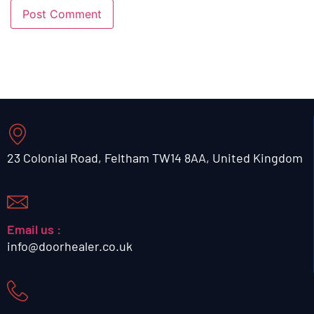
23 Colonial Road, Feltham TW14 8AA, United Kingdom
Email us :
info@doorhealer.co.uk