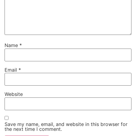
Name
*
Email
*
Website
Save my name, email, and website in this browser for
the next time I comment.