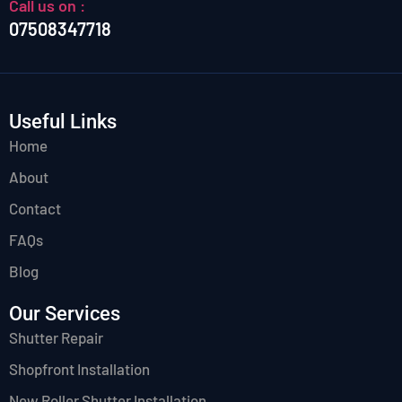
Call us on :
07508347718
Useful Links
Home
About
Contact
FAQs
Blog
Our Services
Shutter Repair
Shopfront Installation
New Roller Shutter Installation