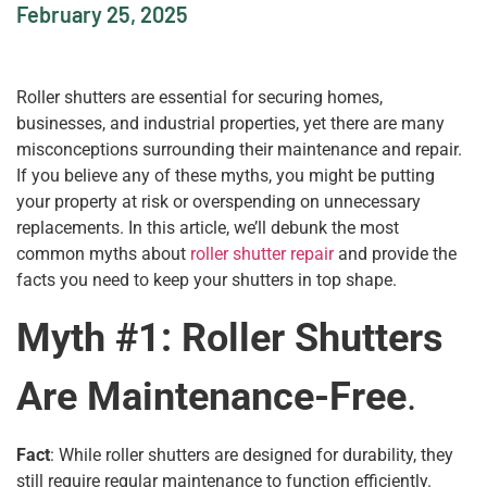
February 25, 2025
Roller shutters are essential for securing homes,
businesses, and industrial properties, yet there are many
misconceptions surrounding their maintenance and repair.
If you believe any of these myths, you might be putting
your property at risk or overspending on unnecessary
replacements. In this article, we’ll debunk the most
common myths about
roller shutter repair
and provide the
facts you need to keep your shutters in top shape.
Myth #1: Roller Shutters
Are Maintenance-Free
.
Fact
: While roller shutters are designed for durability, they
still require regular maintenance to function efficiently.