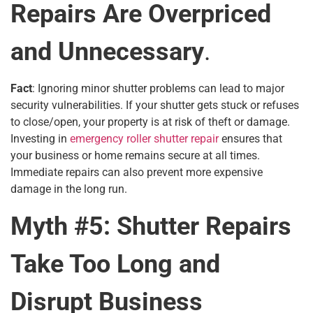
Repairs Are Overpriced
and Unnecessary
.
Fact
: Ignoring minor shutter problems can lead to major
security vulnerabilities. If your shutter gets stuck or refuses
to close/open, your property is at risk of theft or damage.
Investing in
emergency roller shutter repair
ensures that
your business or home remains secure at all times.
Immediate repairs can also prevent more expensive
damage in the long run.
Myth #5: Shutter Repairs
Take Too Long and
Disrupt Business