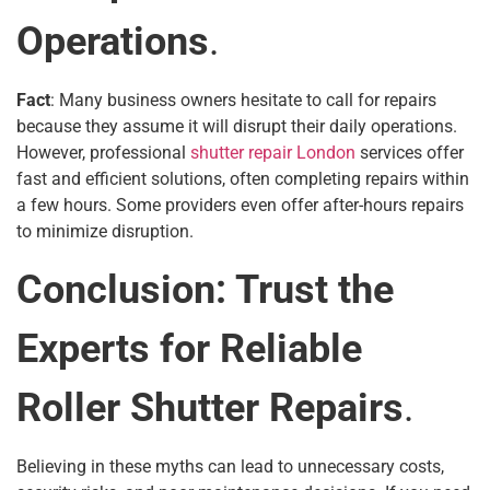
Operations
.
Fact
: Many business owners hesitate to call for repairs
because they assume it will disrupt their daily operations.
However, professional
shutter repair London
services offer
fast and efficient solutions, often completing repairs within
a few hours. Some providers even offer after-hours repairs
to minimize disruption.
Conclusion: Trust the
Experts for Reliable
Roller Shutter Repairs
.
Believing in these myths can lead to unnecessary costs,