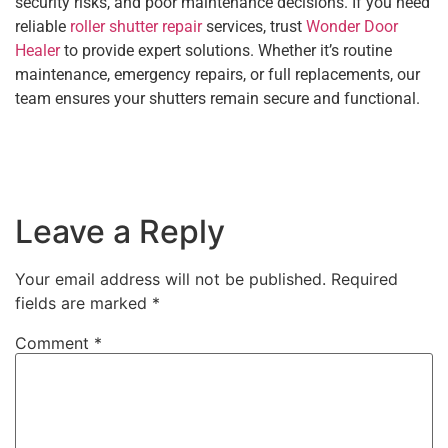
security risks, and poor maintenance decisions. If you need
reliable
roller shutter repair
services, trust
Wonder Door
Healer
to provide expert solutions. Whether it’s routine
maintenance, emergency repairs, or full replacements, our
team ensures your shutters remain secure and functional.
Leave a Reply
Your email address will not be published.
Required
fields are marked
*
Comment
*