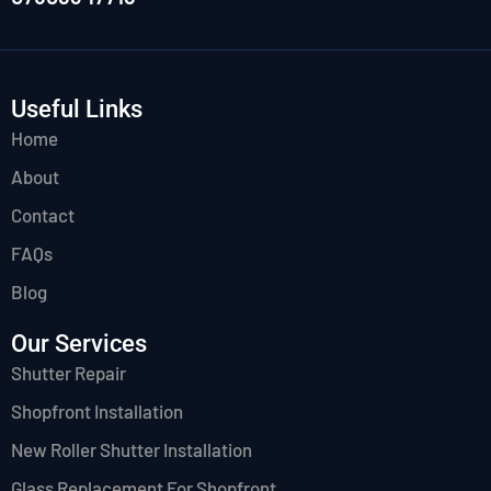
Useful Links
Home
About
Contact
FAQs
Blog
Our Services
Shutter Repair
Shopfront Installation
New Roller Shutter Installation
Glass Replacement For Shopfront