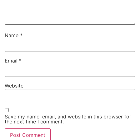
Name
*
Email
*
Website
Save my name, email, and website in this browser for
the next time I comment.