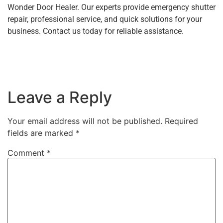
Wonder Door Healer. Our experts provide emergency shutter
repair, professional service, and quick solutions for your
business. Contact us today for reliable assistance.
Leave a Reply
Your email address will not be published.
Required
fields are marked
*
Comment
*