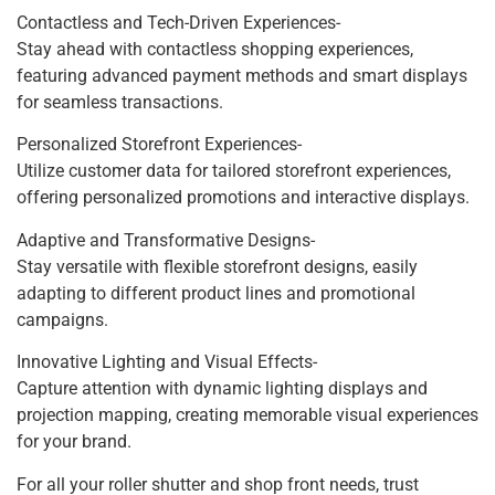
Contactless and Tech-Driven Experiences-
Stay ahead with contactless shopping experiences,
featuring advanced payment methods and smart displays
for seamless transactions.
Personalized Storefront Experiences-
Utilize customer data for tailored storefront experiences,
offering personalized promotions and interactive displays.
Adaptive and Transformative Designs-
Stay versatile with flexible storefront designs, easily
adapting to different product lines and promotional
campaigns.
Innovative Lighting and Visual Effects-
Capture attention with dynamic lighting displays and
projection mapping, creating memorable visual experiences
for your brand.
For all your roller shutter and shop front needs, trust