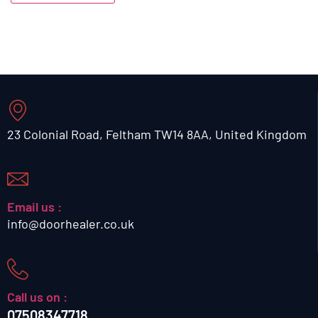
23 Colonial Road, Feltham TW14 8AA, United Kingdom
Email us :
info@doorhealer.co.uk
Call us on :
07508347718