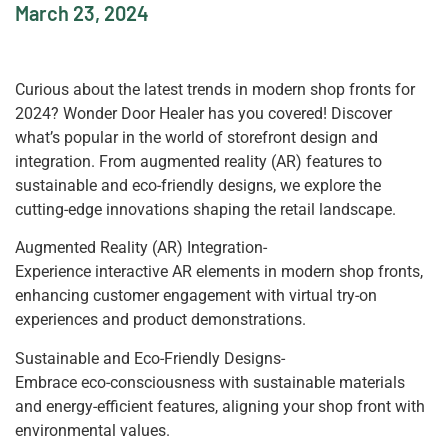
March 23, 2024
Curious about the latest trends in modern shop fronts for
2024? Wonder Door Healer has you covered! Discover
what’s popular in the world of storefront design and
integration. From augmented reality (AR) features to
sustainable and eco-friendly designs, we explore the
cutting-edge innovations shaping the retail landscape.
Augmented Reality (AR) Integration-
Experience interactive AR elements in modern shop fronts,
enhancing customer engagement with virtual try-on
experiences and product demonstrations.
Sustainable and Eco-Friendly Designs-
Embrace eco-consciousness with sustainable materials
and energy-efficient features, aligning your shop front with
environmental values.