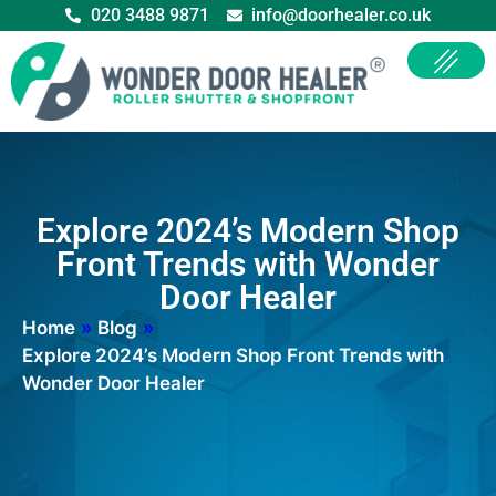
020 3488 9871
info@doorhealer.co.uk
Explore 2024’s Modern Shop
Front Trends with Wonder
Door Healer
Home
»
Blog
»
Explore 2024’s Modern Shop Front Trends with
Wonder Door Healer