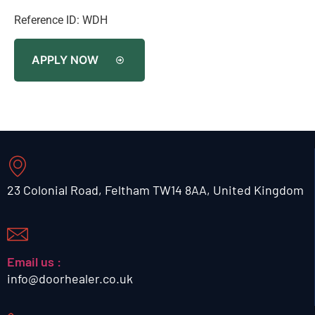
Reference ID: WDH
APPLY NOW
23 Colonial Road, Feltham TW14 8AA, United Kingdom
Email us :
info@doorhealer.co.uk