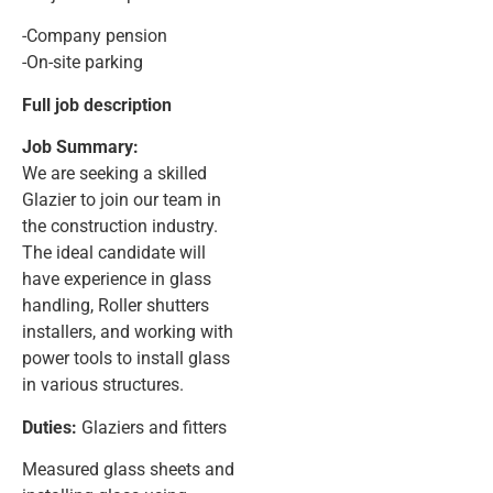
-Company pension
-On-site parking
Full job description
Job Summary:
We are seeking a skilled
Glazier to join our team in
the construction industry.
The ideal candidate will
have experience in glass
handling, Roller shutters
installers, and working with
power tools to install glass
in various structures.
Duties:
Glaziers and fitters
Measured glass sheets and