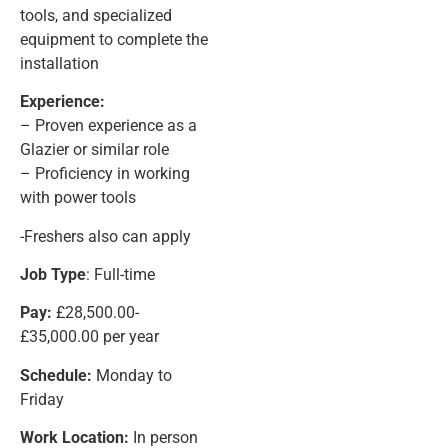
tools, and specialized
equipment to complete the
installation
Experience:
– Proven experience as a
Glazier or similar role
– Proficiency in working
with power tools
-Freshers also can apply
Job Type
: Full-time
Pay:
£28,500.00-
£35,000.00 per year
Schedule:
Monday to
Friday
Work Location:
In person