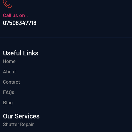
Call us on :
07508347718
Useful Links
Home
About
Contact
FAQs
Blog
Our Services
Shutter Repair