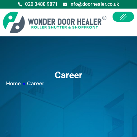
020 3488 9871
info@doorhealer.co.uk
Career
Home
»
Career