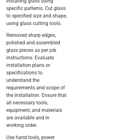
installing glass using
specific patterns. Cut glass
to specified size and shape,
using glass cutting tools.
Removed sharp edges,
polished and assembled
glass pieces as per job
instructions. Evaluate
installation plans or
specifications to
understand the
requirements and scope of
the installation. Ensure that
all necessary tools,
equipment, and materials
are available and in
working order.
Use hand tools, power