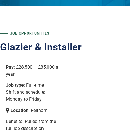
JOB OPPORTUNITIES
Glazier & Installer
Pay
:
£28,500 – £35,000 a
year
Job type
: Full-time
Shift and schedule:
Monday to Friday
Location
: Feltham
Benefits: Pulled from the
full job description