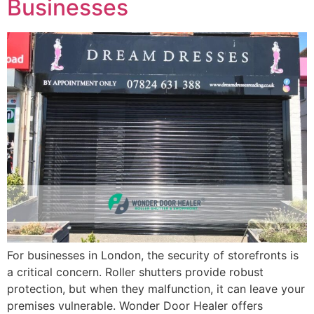
Businesses
For businesses in London, the security of storefronts is
a critical concern. Roller shutters provide robust
protection, but when they malfunction, it can leave your
premises vulnerable. Wonder Door Healer offers