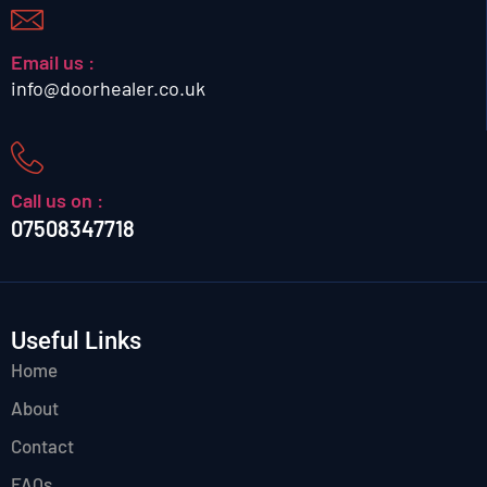
Email us :
info@doorhealer.co.uk
Call us on :
07508347718
Useful Links
Home
About
Contact
FAQs