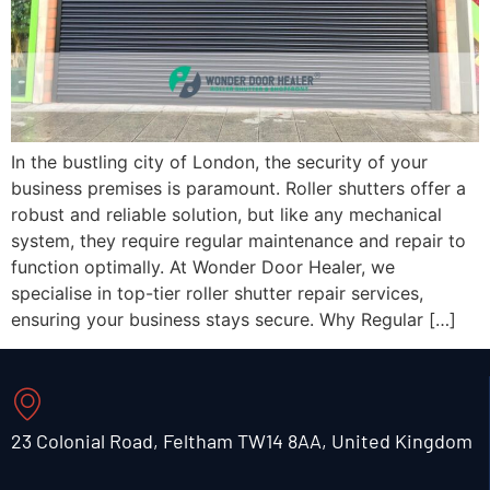
In the bustling city of London, the security of your
business premises is paramount. Roller shutters offer a
robust and reliable solution, but like any mechanical
system, they require regular maintenance and repair to
function optimally. At Wonder Door Healer, we
specialise in top-tier roller shutter repair services,
ensuring your business stays secure. Why Regular […]
23 Colonial Road, Feltham TW14 8AA, United Kingdom