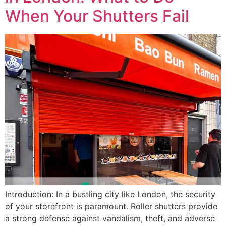
When Your Shutters Fail
Introduction: In a bustling city like London, the security
of your storefront is paramount. Roller shutters provide
a strong defense against vandalism, theft, and adverse