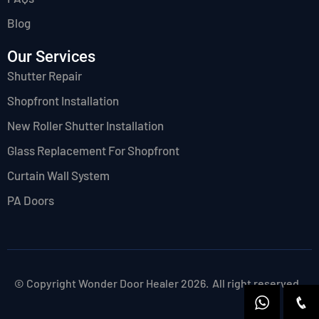
Blog
Our Services
Shutter Repair
Shopfront Installation
New Roller Shutter Installation
Glass Replacement For Shopfront
Curtain Wall System
PA Doors
© Copyright Wonder Door Healer 2026.
All right reserved.