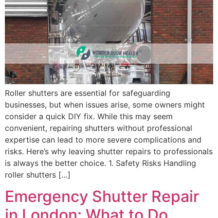
Roller shutters are essential for safeguarding
businesses, but when issues arise, some owners might
consider a quick DIY fix. While this may seem
convenient, repairing shutters without professional
expertise can lead to more severe complications and
risks. Here’s why leaving shutter repairs to professionals
is always the better choice. 1. Safety Risks Handling
roller shutters […]
Emergency Shutter Repair
in London: What to Do