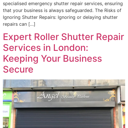
specialised emergency shutter repair services, ensuring
that your business is always safeguarded. The Risks of
Ignoring Shutter Repairs: Ignoring or delaying shutter
repairs can […]
Expert Roller Shutter Repair
Services in London:
Keeping Your Business
Secure