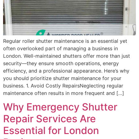
Regular roller shutter maintenance is an essential yet
often overlooked part of managing a business in
London. Well-maintained shutters offer more than just
security—they ensure smooth operations, energy
efficiency, and a professional appearance. Here’s why
you should prioritize shutter maintenance for your
business. 1. Avoid Costly RepairsNeglecting regular
maintenance often results in more frequent and […]
Why Emergency Shutter
Repair Services Are
Essential for London