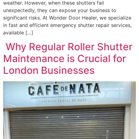
weather. However, when these shutters fail
unexpectedly, they can expose your business to
significant risks. At Wonder Door Healer, we specialize
in fast and efficient emergency shutter repair services,
available […]
Why Regular Roller Shutter
Maintenance is Crucial for
London Businesses