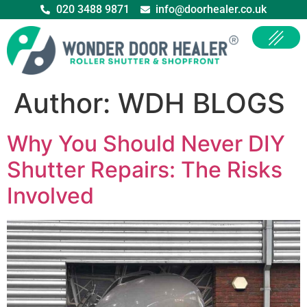
020 3488 9871
info@doorhealer.co.uk
Author:
WDH BLOGS
Why You Should Never DIY
Shutter Repairs: The Risks
Involved